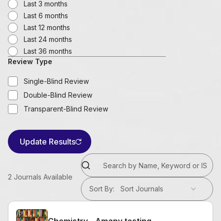
Last 3 months
Last 6 months
Last 12 months
Last 24 months
Last 36 months
Review Type
Single-Blind Review
Double-Blind Review
Transparent-Blind Review
Update Results
2
Journals Available
Sort By
:
Sort Journals
Chemistry - Amany testing