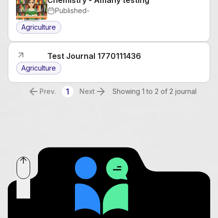
Published
-
Agriculture
Test Journal 1770111436
Agriculture
1
Prev.
Next
Showing 1 to 2 of 2 journal