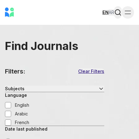
EN
AR
Togg
Find Journals
Filters:
Clear Filters
Subjects
Language
English
Arabic
French
Date last published