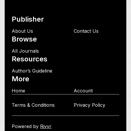
Publisher
About Us
Contact Us
Browse
All Journals
Resources
Author’s Guideline
More
Home
Account
Terms & Conditions
Privacy Policy
Powered by
Rivyr