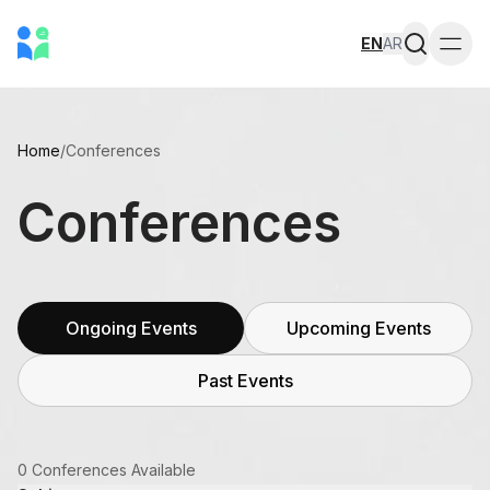
EN
AR
Togg
Home
/
Conferences
Conferences
Ongoing Events
Upcoming Events
Past Events
0 Conferences Available