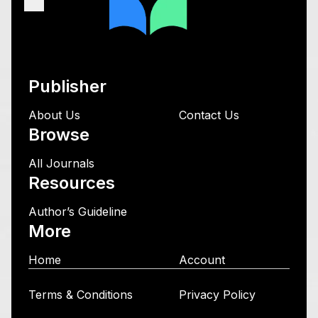
Publisher
About Us
Contact Us
Browse
All Journals
Resources
Author’s Guideline
More
Home
Account
Terms & Conditions
Privacy Policy