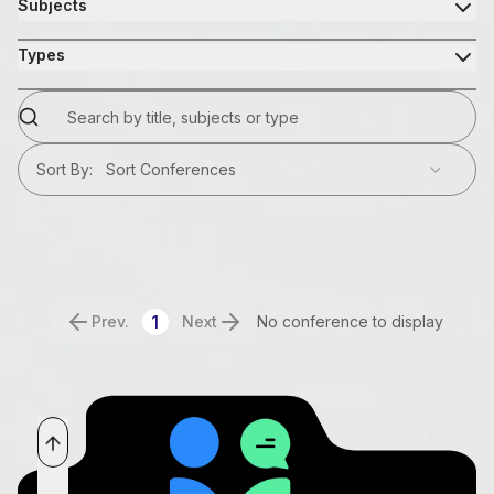
Subjects
Types
Sort By
:
Sort Conferences
1
Prev.
Next
No conference to display